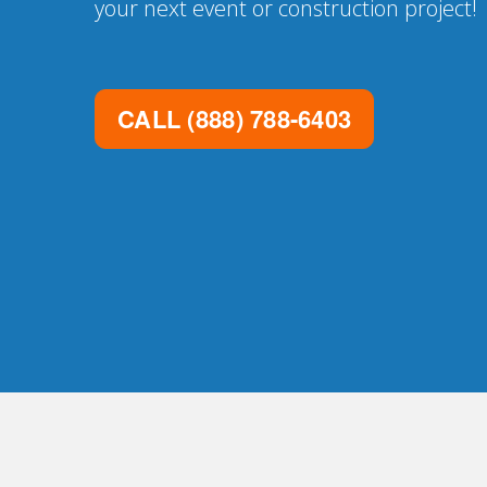
your next event or construction project!
CALL
(888) 788-6403