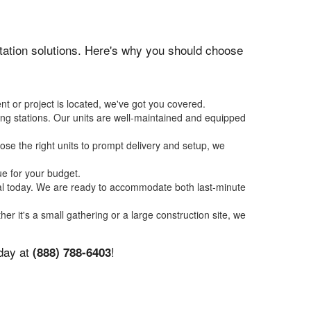
nitation solutions. Here's why you should choose
nt or project is located, we've got you covered.
ing stations. Our units are well-maintained and equipped
se the right units to prompt delivery and setup, we
ue for your budget.
tal today. We are ready to accommodate both last-minute
her it's a small gathering or a large construction site, we
oday at
!
(888) 788-6403