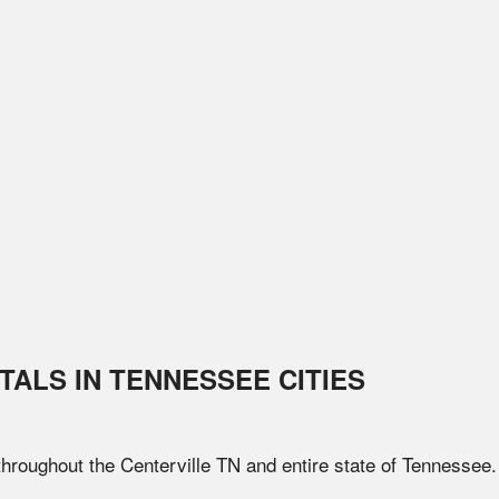
TALS IN
TENNESSEE
CITIES
 throughout the
Centerville
TN
and entire state of
Tennessee