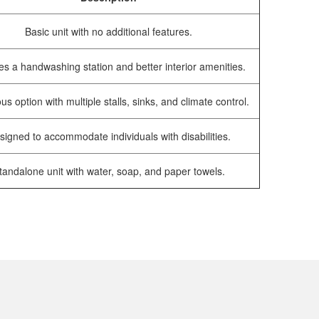
Basic unit with no additional features.
es a handwashing station and better interior amenities.
us option with multiple stalls, sinks, and climate control.
signed to accommodate individuals with disabilities.
tandalone unit with water, soap, and paper towels.