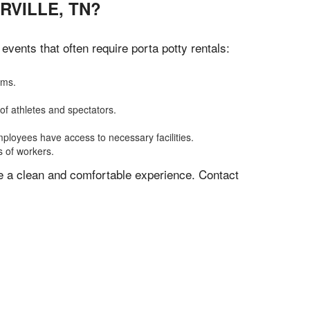
RVILLE, TN?
vents that often require porta potty rentals:
oms.
of athletes and spectators.
mployees have access to necessary facilities.
s of workers.
ve a clean and comfortable experience. Contact