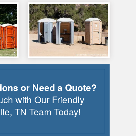
ions or Need a Quote?
uch with Our Friendly
lle
,
TN
Team Today!