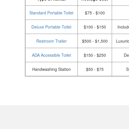
Standard Portable Toilet
$75 - $100
Deluxe Portable Toilet
$100 - $150
Includ
Restroom Trailer
$500 - $1,500
Luxurio
ADA Accessible Toilet
$150 - $250
De
Handwashing Station
$50 - $75
S