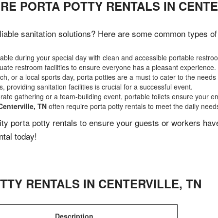
RE PORTA POTTY RENTALS IN CENTE
iable sanitation solutions? Here are some common types of e
ble during your special day with clean and accessible portable restro
ate restroom facilities to ensure everyone has a pleasant experience.
, or a local sports day, porta potties are a must to cater to the needs 
 providing sanitation facilities is crucial for a successful event.
rate gathering or a team-building event, portable toilets ensure your e
Centerville, TN
often require porta potty rentals to meet the daily need
lity porta potty rentals to ensure your guests or workers ha
ntal today!
TTY RENTALS IN
CENTERVILLE
,
TN
Description