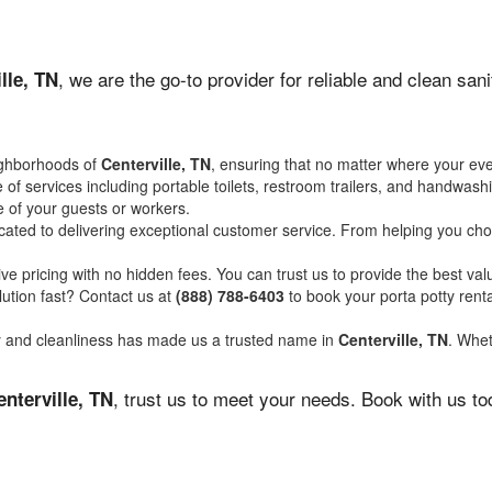
, we are the go-to provider for reliable and clean sa
lle, TN
ighborhoods of
Centerville, TN
, ensuring that no matter where your eve
of services including portable toilets, restroom trailers, and handwash
 of your guests or workers.
ated to delivering exceptional customer service. From helping you choo
ve pricing with no hidden fees. You can trust us to provide the best val
ution fast? Contact us at
(888) 788-6403
to book your porta potty ren
ity and cleanliness has made us a trusted name in
Centerville, TN
. Whet
, trust us to meet your needs. Book with us t
enterville, TN