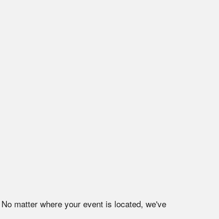
. No matter where your event is located, we've