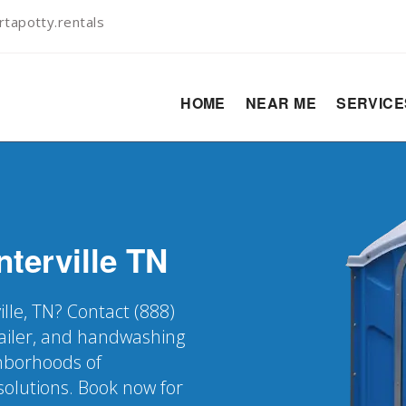
tapotty.rentals
HOME
NEAR ME
SERVIC
terville
TN
ille, TN? Contact (888)
railer, and handwashing
ghborhoods of
solutions. Book now for