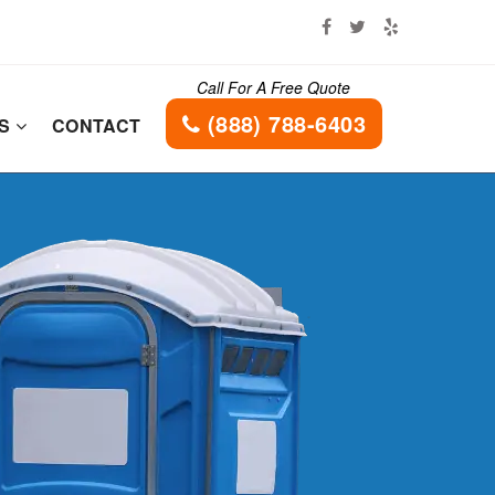
Call For A Free Quote
(888) 788-6403
ES
CONTACT