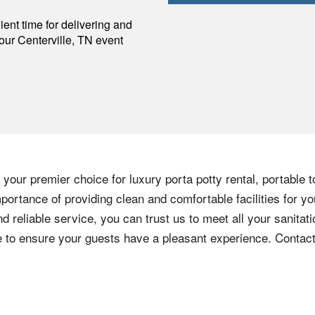
p
ent time for delivering and
your
Centerville
,
TN
event
your premier choice for luxury porta potty rental, portable t
ortance of providing clean and comfortable facilities for yo
nd reliable service, you can trust us to meet all your sanita
ere to ensure your guests have a pleasant experience. Contac