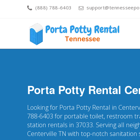
(888) 788-6403
support@tennesseepor
Porta Potty Rental
Cen
Looking for Porta Potty Rental in Centerv
788-6403 for portable toilet, restroom t
station rentals in 37033. Serving all nei
Centerville TN with top-notch sanitation 