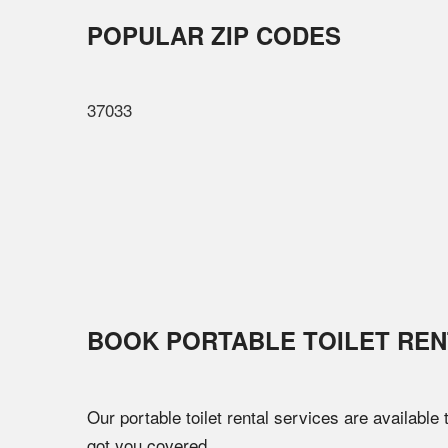
POPULAR ZIP CODES
37033
BOOK PORTABLE TOILET REN
Our portable toilet rental services are available
got you covered.