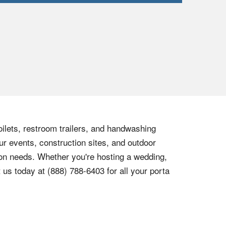
oilets, restroom trailers, and handwashing
ur events, construction sites, and outdoor
tion needs. Whether you're hosting a wedding,
t us today at
(888) 788-6403
for all your porta