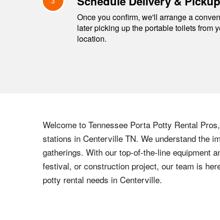
Schedule Delivery & Picku
3
Once you confirm, we'll arrange a conveni
later picking up the portable toilets from 
location.
Welcome to
Tennessee
Porta Potty Rental Pros, 
stations in
Centerville
TN
. We understand the imp
gatherings. With our top-of-the-line equipment a
festival, or construction project, our team is h
potty rental needs in
Centerville
.