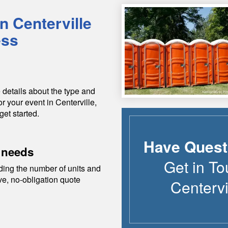
in
Centerville
ess
 details about the type and
or your event in
Centerville
,
get started.
Have Quest
 needs
Get in To
ding the number of units and
ive, no-obligation quote
Centervi