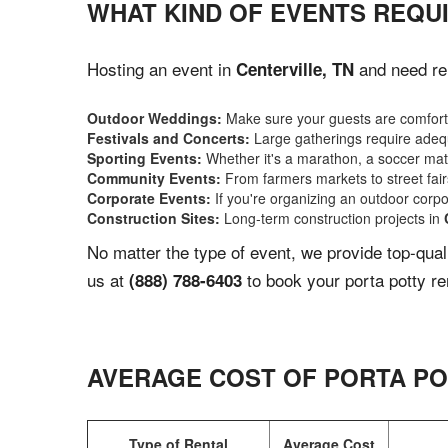
WHAT KIND OF EVENTS REQUI
Hosting an event in
and need rel
Centerville, TN
Outdoor Weddings:
Make sure your guests are comforta
Festivals and Concerts:
Large gatherings require adequ
Sporting Events:
Whether it's a marathon, a soccer match
Community Events:
From farmers markets to street fairs,
Corporate Events:
If you're organizing an outdoor corpo
Construction Sites:
Long-term construction projects in
No matter the type of event, we provide top-qua
us at
to book your porta potty re
(888) 788-6403
AVERAGE COST OF PORTA PO
Type of Rental
Average Cost