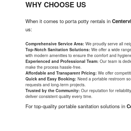
WHY CHOOSE US
When it comes to porta potty rentals in
Centervi
us:
Comprehensive Service Area:
We proudly serve all ne
Top-Notch Sanitation Solutions:
We offer a wide range 
with modern amenities to ensure the comfort and hygiene
Experienced and Professional Team:
Our team is dedic
make the process hassle-free.
Affordable and Transparent Pricing:
We offer competiti
Quick and Easy Booking:
Need a portable restroom sol
requests and long-term projects.
Trusted by the Community:
Our reputation for reliabil
deliver consistent quality every time.
For top-quality portable sanitation solutions in
C