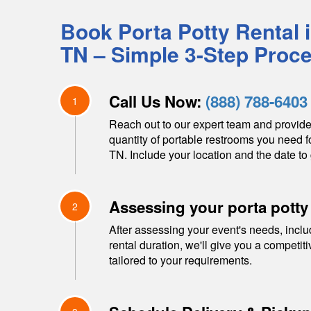
Book Porta Potty Rental 
TN
– Simple 3-Step Proc
Call Us Now:
(888) 788-6403
1
Reach out to our expert team and provide
quantity of portable restrooms you need f
TN
. Include your location and the date to 
Assessing your porta potty
2
After assessing your event's needs, inclu
rental duration, we'll give you a competit
tailored to your requirements.