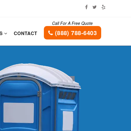
Call For A Free Quote
(888) 788-6403
ES
CONTACT