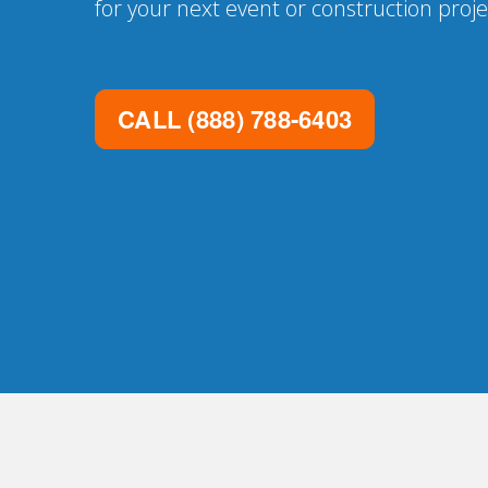
for your next event or construction proje
CALL
(888) 788-6403