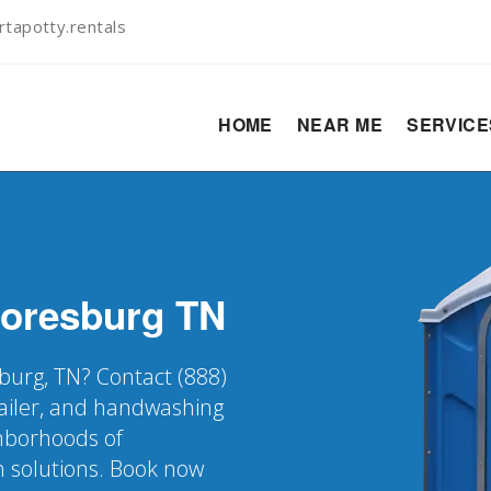
tapotty.rentals
HOME
NEAR ME
SERVIC
oresburg
TN
burg, TN? Contact (888)
railer, and handwashing
ghborhoods of
n solutions. Book now