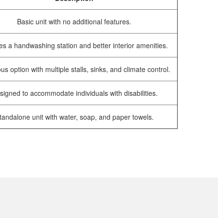
Basic unit with no additional features.
es a handwashing station and better interior amenities.
us option with multiple stalls, sinks, and climate control.
signed to accommodate individuals with disabilities.
tandalone unit with water, soap, and paper towels.