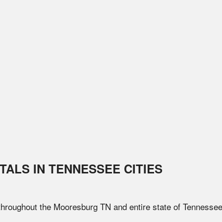
TALS IN
TENNESSEE
CITIES
 throughout the
Mooresburg
TN
and entire state of
Tennesse