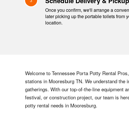
Schedule Delivery & Picku
3
Once you confirm, we'll arrange a conveni
later picking up the portable toilets from 
location.
Welcome to
Tennessee
Porta Potty Rental Pros, 
stations in
Mooresburg
TN
. We understand the i
gatherings. With our top-of-the-line equipment a
festival, or construction project, our team is h
potty rental needs in
Mooresburg
.