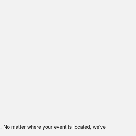
e
. No matter where your event is located, we've