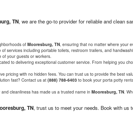
, we are the go-to provider for reliable and clean s
urg, TN
ighborhoods of
Mooresburg, TN
, ensuring that no matter where your ev
of services including portable toilets, restroom trailers, and handwash
 of your guests or workers.
ated to delivering exceptional customer service. From helping you choo
ve pricing with no hidden fees. You can trust us to provide the best val
ution fast? Contact us at
(888) 788-6403
to book your porta potty ren
ity and cleanliness has made us a trusted name in
Mooresburg, TN
. Whe
, trust us to meet your needs. Book with us 
ooresburg, TN