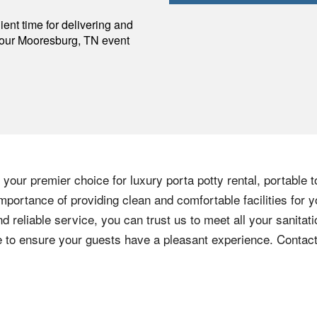
p
ent time for delivering and
your
Mooresburg
,
TN
event
your premier choice for luxury porta potty rental, portable t
mportance of providing clean and comfortable facilities for y
nd reliable service, you can trust us to meet all your sanita
ere to ensure your guests have a pleasant experience. Contac