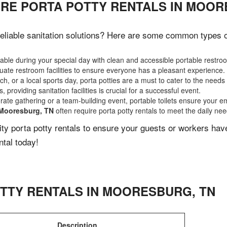
IRE PORTA POTTY RENTALS IN MOOR
liable sanitation solutions? Here are some common types of 
ble during your special day with clean and accessible portable restro
ate restroom facilities to ensure everyone has a pleasant experience.
, or a local sports day, porta potties are a must to cater to the needs 
 providing sanitation facilities is crucial for a successful event.
rate gathering or a team-building event, portable toilets ensure your e
Mooresburg, TN
often require porta potty rentals to meet the daily ne
lity porta potty rentals to ensure your guests or workers ha
ntal today!
TTY RENTALS IN
MOORESBURG
,
TN
Description