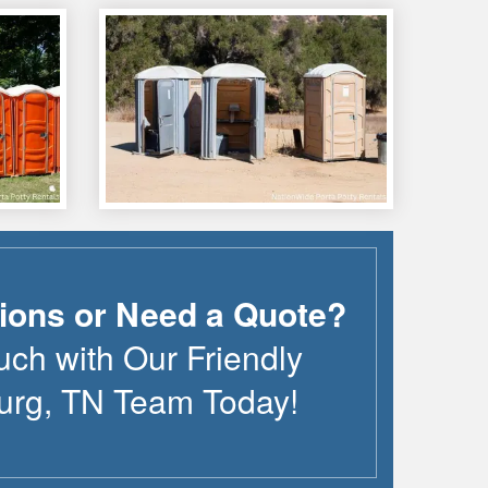
ions or Need a Quote?
uch with Our Friendly
urg
,
TN
Team Today!