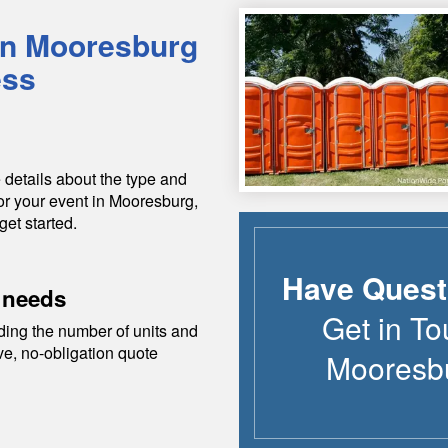
in
Mooresburg
ess
 details about the type and
or your event in
Mooresburg
,
get started.
Have Quest
 needs
Get in To
ding the number of units and
ive, no-obligation quote
Mooresb