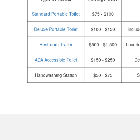
Standard Portable Toilet
$75 - $100
Deluxe Portable Toilet
$100 - $150
Includ
Restroom Trailer
$500 - $1,500
Luxurio
ADA Accessible Toilet
$150 - $250
De
Handwashing Station
$50 - $75
S