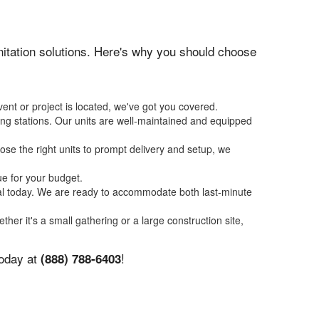
anitation solutions. Here's why you should choose
ent or project is located, we've got you covered.
ing stations. Our units are well-maintained and equipped
se the right units to prompt delivery and setup, we
ue for your budget.
tal today. We are ready to accommodate both last-minute
ther it's a small gathering or a large construction site,
today at
!
(888) 788-6403