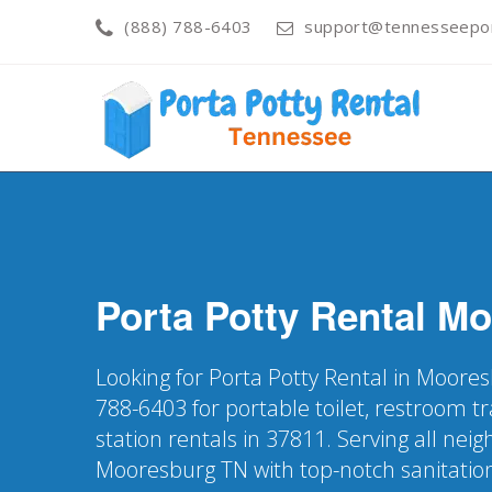
(888) 788-6403
support@tennesseepor
Porta Potty Rental
Mo
Looking for Porta Potty Rental in Moores
788-6403 for portable toilet, restroom t
station rentals in 37811. Serving all nei
Mooresburg TN with top-notch sanitatio