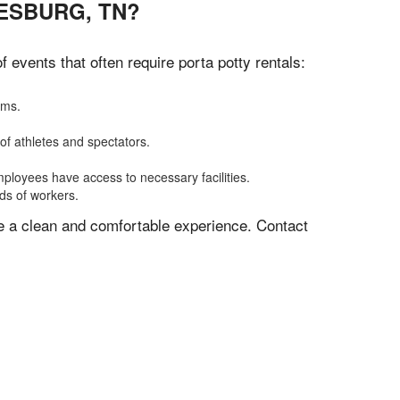
ESBURG, TN?
events that often require porta potty rentals:
oms.
of athletes and spectators.
mployees have access to necessary facilities.
eds of workers.
ve a clean and comfortable experience. Contact