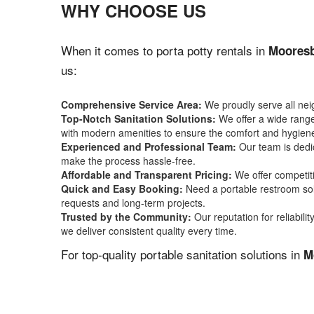
WHY CHOOSE US
When it comes to porta potty rentals in
Mooresb
us:
Comprehensive Service Area:
We proudly serve all ne
Top-Notch Sanitation Solutions:
We offer a wide range 
with modern amenities to ensure the comfort and hygiene
Experienced and Professional Team:
Our team is dedic
make the process hassle-free.
Affordable and Transparent Pricing:
We offer competiti
Quick and Easy Booking:
Need a portable restroom sol
requests and long-term projects.
Trusted by the Community:
Our reputation for reliabil
we deliver consistent quality every time.
For top-quality portable sanitation solutions in
M