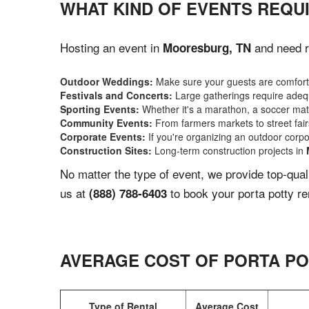
WHAT KIND OF EVENTS REQU
Hosting an event in
and need re
Mooresburg, TN
Outdoor Weddings:
Make sure your guests are comforta
Festivals and Concerts:
Large gatherings require adequ
Sporting Events:
Whether it's a marathon, a soccer match
Community Events:
From farmers markets to street fairs,
Corporate Events:
If you're organizing an outdoor corpo
Construction Sites:
Long-term construction projects in
No matter the type of event, we provide top-qua
us at
to book your porta potty re
(888) 788-6403
AVERAGE COST OF PORTA PO
Type of Rental
Average Cost