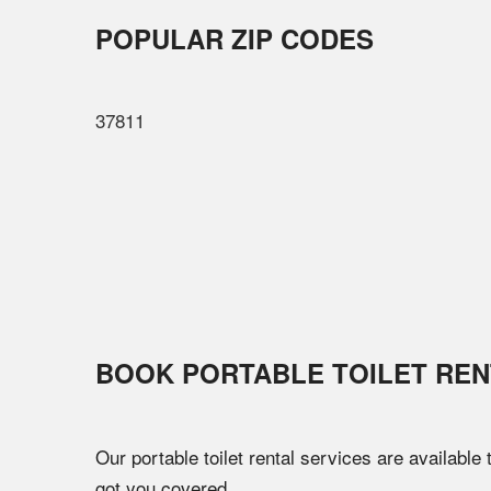
POPULAR ZIP CODES
37811
BOOK PORTABLE TOILET REN
Our portable toilet rental services are available
got you covered.