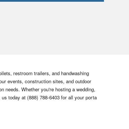
oilets, restroom trailers, and handwashing
our events, construction sites, and outdoor
tion needs. Whether you're hosting a wedding,
t us today at
(888) 788-6403
for all your porta