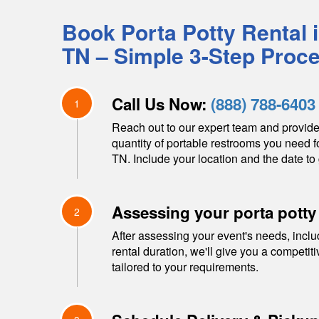
Book Porta Potty Rental 
TN
– Simple 3-Step Proc
Call Us Now:
(888) 788-6403
1
Reach out to our expert team and provide
quantity of portable restrooms you need f
TN
. Include your location and the date to 
Assessing your porta potty
2
After assessing your event's needs, inclu
rental duration, we'll give you a competit
tailored to your requirements.