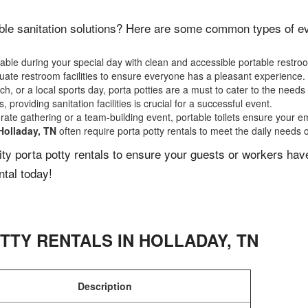
ble sanitation solutions? Here are some common types of even
ble during your special day with clean and accessible portable restro
ate restroom facilities to ensure everyone has a pleasant experience.
, or a local sports day, porta potties are a must to cater to the needs 
 providing sanitation facilities is crucial for a successful event.
rate gathering or a team-building event, portable toilets ensure your e
Holladay, TN
often require porta potty rentals to meet the daily needs 
lity porta potty rentals to ensure your guests or workers ha
ntal today!
TTY RENTALS IN
HOLLADAY
,
TN
Description