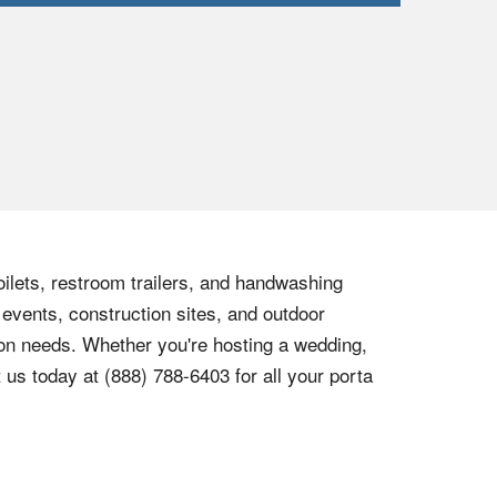
oilets, restroom trailers, and handwashing
 events, construction sites, and outdoor
tion needs. Whether you're hosting a wedding,
t us today at
(888) 788-6403
for all your porta