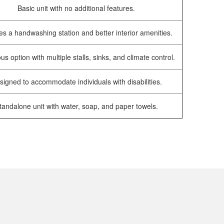
Basic unit with no additional features.
es a handwashing station and better interior amenities.
us option with multiple stalls, sinks, and climate control.
signed to accommodate individuals with disabilities.
tandalone unit with water, soap, and paper towels.