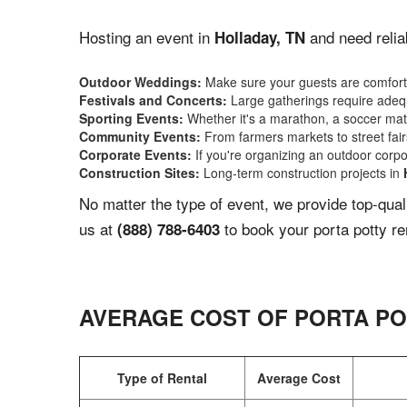
Hosting an event in
and need relia
Holladay, TN
Outdoor Weddings:
Make sure your guests are comforta
Festivals and Concerts:
Large gatherings require adequ
Sporting Events:
Whether it's a marathon, a soccer match
Community Events:
From farmers markets to street fairs,
Corporate Events:
If you're organizing an outdoor corpo
Construction Sites:
Long-term construction projects in
No matter the type of event, we provide top-qua
us at
to book your porta potty re
(888) 788-6403
AVERAGE COST OF PORTA PO
Type of Rental
Average Cost