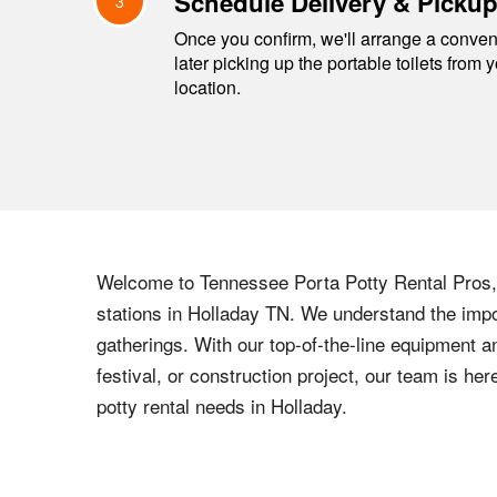
Schedule Delivery & Picku
3
Once you confirm, we'll arrange a conveni
later picking up the portable toilets from 
location.
Welcome to
Tennessee
Porta Potty Rental Pros, 
stations in
Holladay
TN
. We understand the impor
gatherings. With our top-of-the-line equipment a
festival, or construction project, our team is h
potty rental needs in
Holladay
.