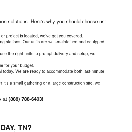
ation solutions. Here's why you should choose us:
or project is located, we've got you covered.
ing stations. Our units are well-maintained and equipped
se the right units to prompt delivery and setup, we
ue for your budget.
tal today. We are ready to accommodate both last-minute
r it's a small gathering or a large construction site, we
y at
!
(888) 788-6403
DAY, TN?