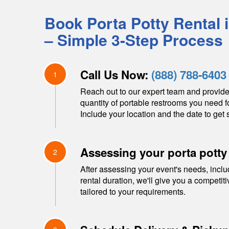
Book Porta Potty Rental 
– Simple 3-Step Process
Call Us Now:
(888) 788-6403
1
Reach out to our expert team and provide
quantity of portable restrooms you need f
Include your location and the date to get s
Assessing your porta potty
2
After assessing your event's needs, inclu
rental duration, we'll give you a competit
tailored to your requirements.