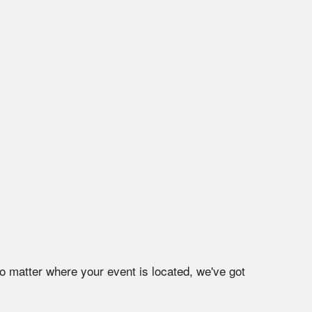
o matter where your event is located, we've got