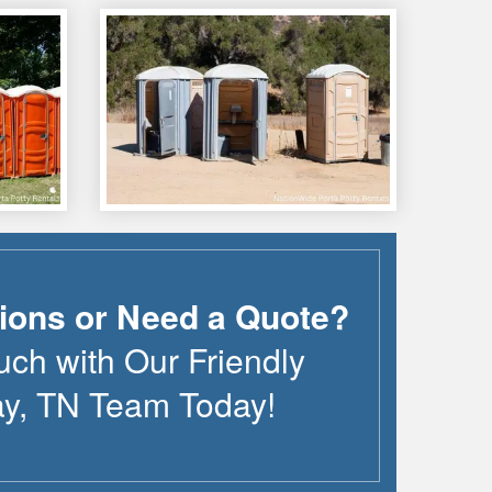
ions or Need a Quote?
uch with Our Friendly
ay
,
TN
Team Today!