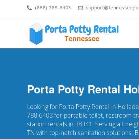
(888) 788-6403
support@tennesseepor
Porta Potty Rental
Ho
Looking for Porta Potty Rental in Hollada
788-6403 for portable toilet, restroom t
station rentals in 38341. Serving all ne
TN with top-notch sanitation solutions. 