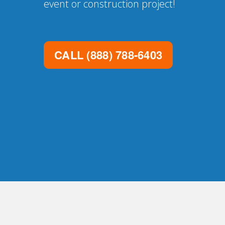
event or construction project!
CALL
(888) 788-6403