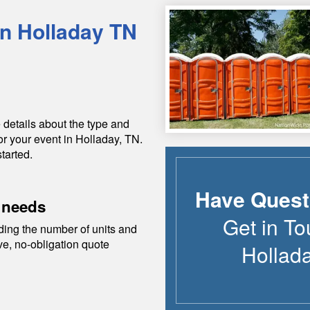
in
Holladay
TN
 details about the type and
or your event in
Holladay
,
TN
.
tarted.
Have Quest
 needs
Get in To
ding the number of units and
ive, no-obligation quote
Hollad