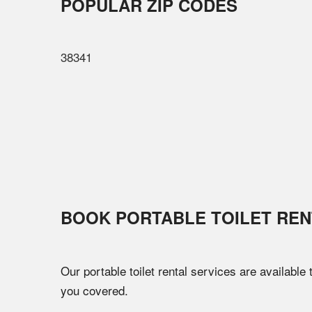
POPULAR ZIP CODES
38341
BOOK PORTABLE TOILET REN
Our portable toilet rental services are available
you covered.