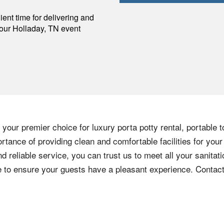
p
ent time for delivering and
your
Holladay
,
TN
event
your premier choice for luxury porta potty rental, portable t
tance of providing clean and comfortable facilities for your
nd reliable service, you can trust us to meet all your sanita
ere to ensure your guests have a pleasant experience. Contac