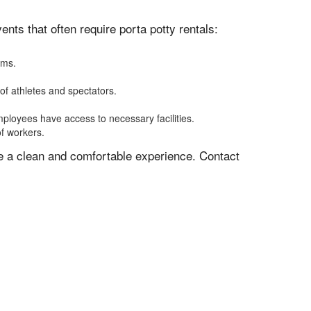
ts that often require porta potty rentals:
oms.
of athletes and spectators.
mployees have access to necessary facilities.
of workers.
ve a clean and comfortable experience. Contact