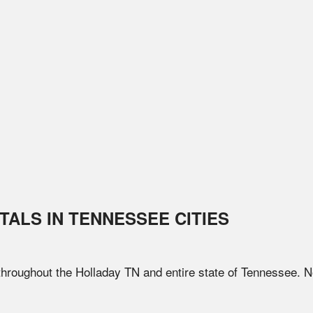
TALS IN
TENNESSEE
CITIES
 throughout the
Holladay
TN
and entire state of
Tennessee
. N