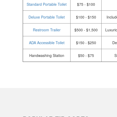
Standard Portable Toilet
$75 - $100
Deluxe Portable Toilet
$100 - $150
Includ
Restroom Trailer
$500 - $1,500
Luxurio
ADA Accessible Toilet
$150 - $250
De
Handwashing Station
$50 - $75
S