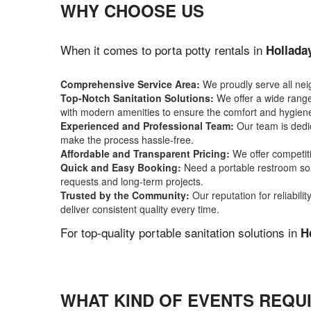
WHY CHOOSE US
When it comes to porta potty rentals in
Hollada
Comprehensive Service Area:
We proudly serve all ne
Top-Notch Sanitation Solutions:
We offer a wide range 
with modern amenities to ensure the comfort and hygiene
Experienced and Professional Team:
Our team is dedic
make the process hassle-free.
Affordable and Transparent Pricing:
We offer competiti
Quick and Easy Booking:
Need a portable restroom sol
requests and long-term projects.
Trusted by the Community:
Our reputation for reliabil
deliver consistent quality every time.
For top-quality portable sanitation solutions in
H
WHAT KIND OF EVENTS REQUI