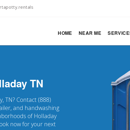
tapotty.rentals
HOME
NEAR ME
SERVIC
lladay
TN
y, TN? Contact (888)
railer, and handwashing
ighborhoods of Holladay
Book now for your next