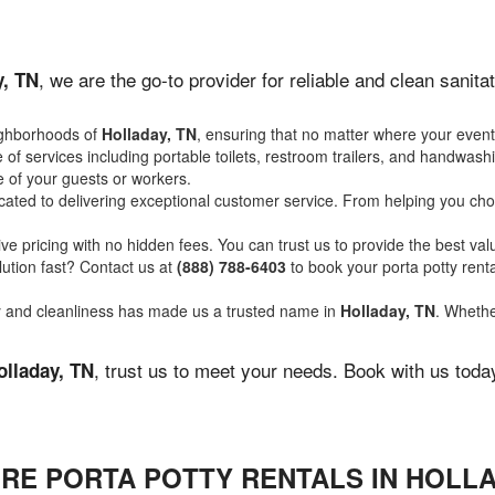
, we are the go-to provider for reliable and clean sanit
y, TN
ighborhoods of
Holladay, TN
, ensuring that no matter where your event 
of services including portable toilets, restroom trailers, and handwash
 of your guests or workers.
ated to delivering exceptional customer service. From helping you choo
ve pricing with no hidden fees. You can trust us to provide the best val
ution fast? Contact us at
(888) 788-6403
to book your porta potty ren
ity and cleanliness has made us a trusted name in
Holladay, TN
. Whethe
, trust us to meet your needs. Book with us toda
olladay, TN
RE PORTA POTTY RENTALS IN HOLLA