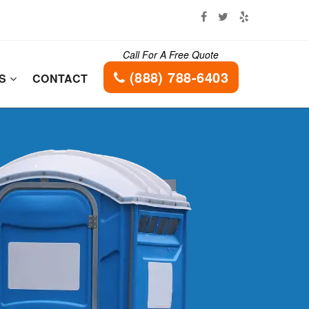
Call For A Free Quote
(888) 788-6403
ES
CONTACT